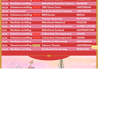
Tickets