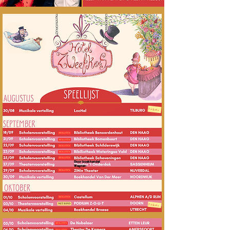
Tickets
Door boekhandel
Wagner:
Tickets