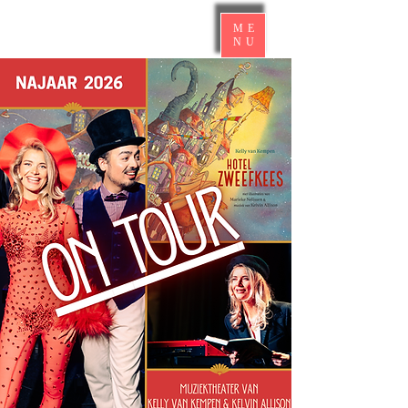
ME
NU